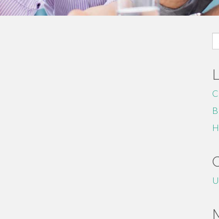
S
fo
C
B
H
U