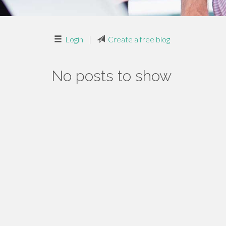
Login
|
Create a free blog
No posts to show