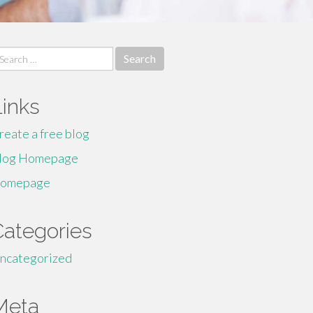
earch
r:
Links
reate a free blog
log Homepage
omepage
Categories
ncategorized
Meta